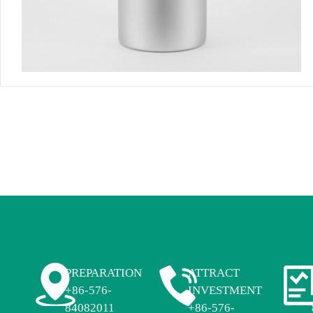
PREPARATION
ATTRACT
+86-576-
INVESTMENT
84082011
+86-576-