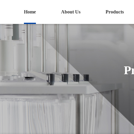
Home
About Us
Products
P