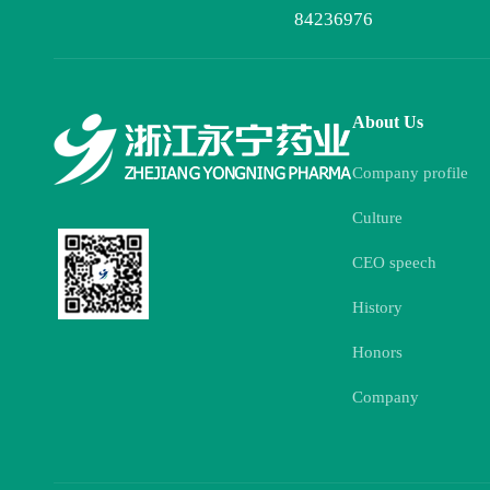
84236976
About Us
Company profile
Culture
CEO speech
History
Honors
Company