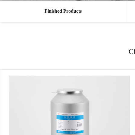
Finished Products
C