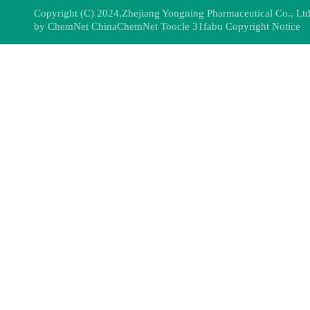
Copyright (C) 2024,
Zhejiang Yongning Pharmaceutical Co., Ltd
by
ChemNet
ChinaChemNet
Toocle
31fabu
Copyright Notice