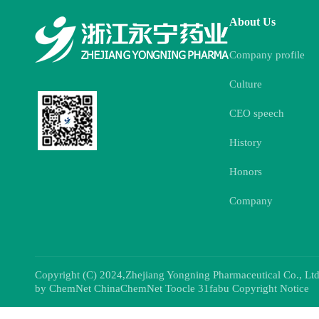
About Us
Company profile
Culture
CEO speech
History
Honors
Company
Copyright (C) 2024,
Zhejiang Yongning Pharmaceutical Co., Ltd
by
ChemNet
ChinaChemNet
Toocle
31fabu
Copyright Notice