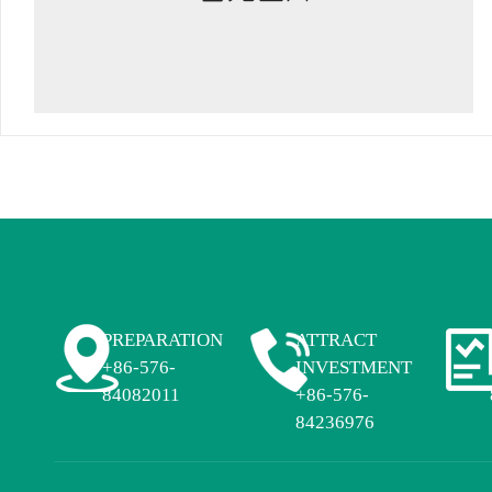
PREPARATION
ATTRACT
+86-576-
INVESTMENT
84082011
+86-576-
84236976