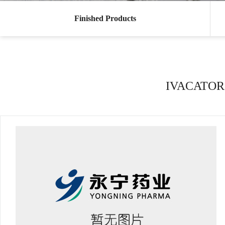
Finished Products
IVACATOR