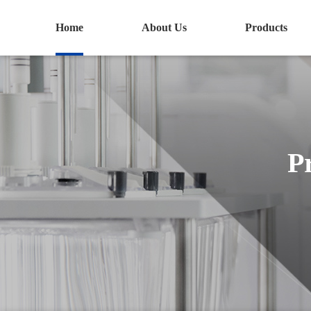
Home
About Us
Products
P